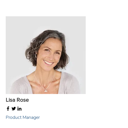
Lisa Rose
Product Manager