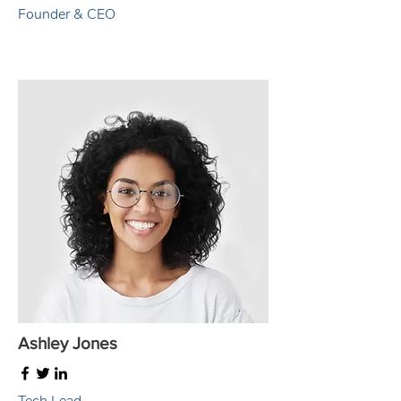
Founder & CEO
Ashley Jones