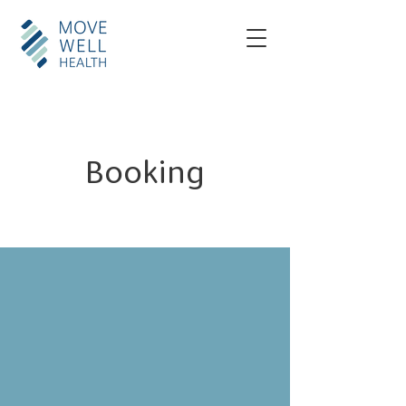
Booking