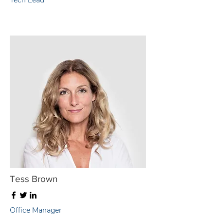
Tech Lead
Tess Brown
Office Manager