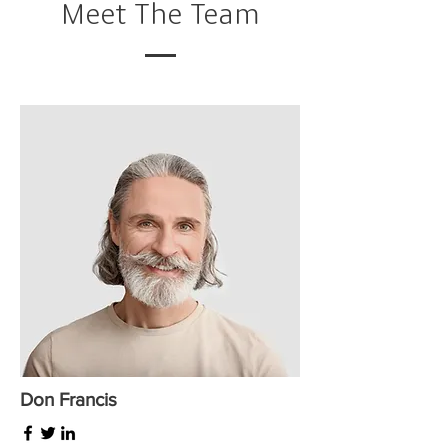
Meet The Team
Don Francis