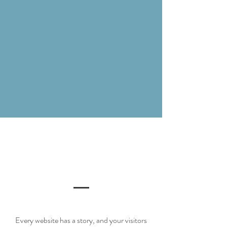
Every website has a story, and your visitors