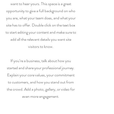
want to hear yours. This space is a great
opportunity to give a full background on who
you are, what your team does, and what your
site has to offer. Double click on the text box
to start editing your content and make sure to
add all the relevant details you want site
visitors to know.
If you’re a business, talk about how you
started and share your professional journey.
Explain your core values, your commitment
to customers, and how you stand out from
the crowd. Add a photo, gallery, or video for
even more engagement.