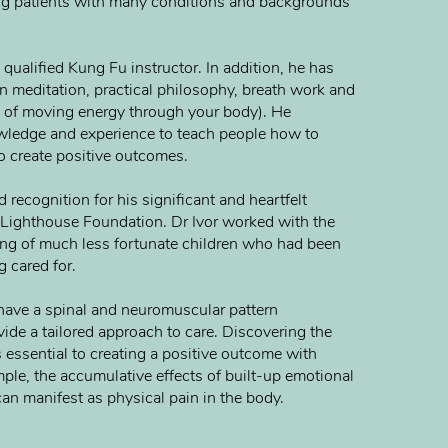
ng patients with many conditions and backgrounds
a qualified Kung Fu instructor. In addition, he has
n meditation, practical philosophy, breath work and
 of moving energy through your body). He
wledge and experience to teach people how to
o create positive outcomes.
 recognition for his significant and heartfelt
e Lighthouse Foundation. Dr Ivor worked with the
ing of much less fortunate children who had been
 cared for.
o have a spinal and neuromuscular pattern
ide a tailored approach to care. Discovering the
 essential to creating a positive outcome with
ple, the accumulative effects of built-up emotional
an manifest as physical pain in the body.