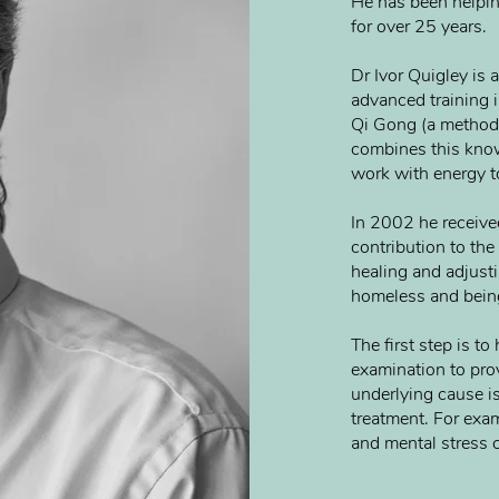
He has been helpi
for over 25 years.
Dr Ivor Quigley is 
advanced training i
Qi Gong (a method
combines this kno
work with energy t
In 2002 he received
contribution to th
healing and adjust
homeless and being
The first step is t
examination to prov
underlying cause is
treatment. For exam
and mental stress c