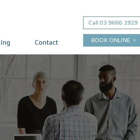
Call 03 9686 2929
BOOK ONLINE
ing
Contact