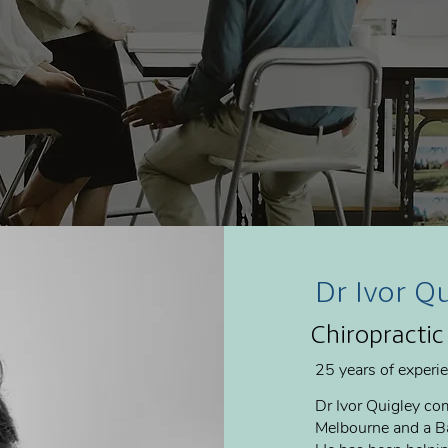
Dr Ivor Q
Chiropractic
25 years of experi
Dr Ivor Quigley com
Melbourne and a Ba