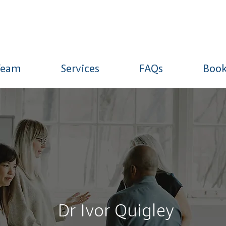
Team
Services
FAQs
Book
Dr Ivor Quigley