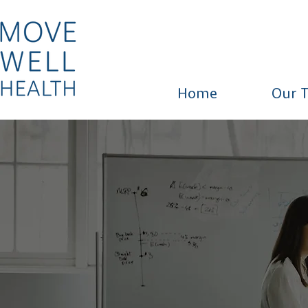
Home
Our 