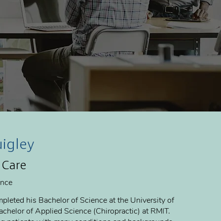
uigley
 Care
ence
pleted his Bachelor of Science at the University of
chelor of Applied Science (Chiropractic) at RMIT.